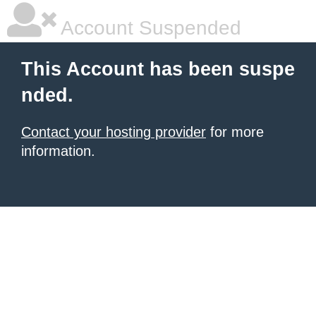
Account Suspended
This Account has been suspe
nded.
Contact your hosting provider
for more
information.