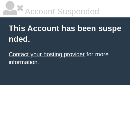
Account Suspended
This Account has been suspe
nded.
Contact your hosting provider
for more
information.