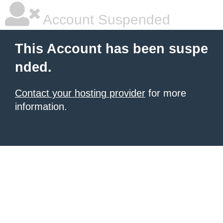
Account Suspended
This Account has been suspe
nded.
Contact your hosting provider
for more
information.