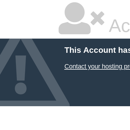
Ac
This Account ha
Contact your hosting pr