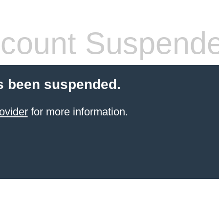
count Suspend
s been suspended.
ovider
for more information.