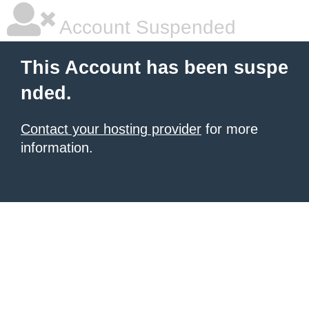
Account Suspended
This Account has been suspe
nded.
Contact your hosting provider
for more
information.