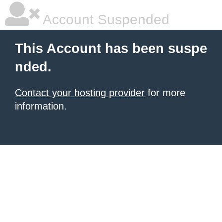
Account Suspended
This Account has been suspe
nded.
Contact your hosting provider
for more
information.