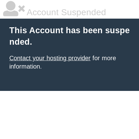
Account Suspended
This Account has been suspe
nded.
Contact your hosting provider
for more
information.