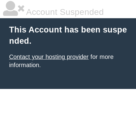
Account Suspended
This Account has been suspe
nded.
Contact your hosting provider
for more
information.