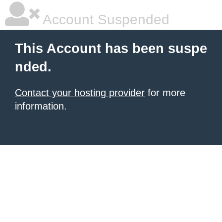
Account Suspended
This Account has been suspe
nded.
Contact your hosting provider
for more
information.