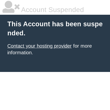
Account Suspended
This Account has been suspe
nded.
Contact your hosting provider
for more
information.