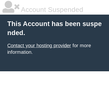
Account Suspended
This Account has been suspe
nded.
Contact your hosting provider
for more
information.