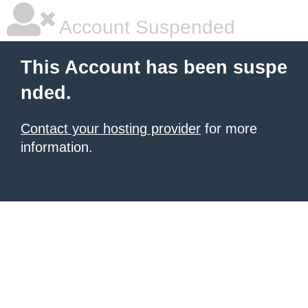
Account Suspended
This Account has been suspe
nded.
Contact your hosting provider
for more
information.