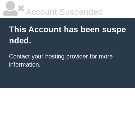
Account Suspended
This Account has been suspe
nded.
Contact your hosting provider
for more
information.