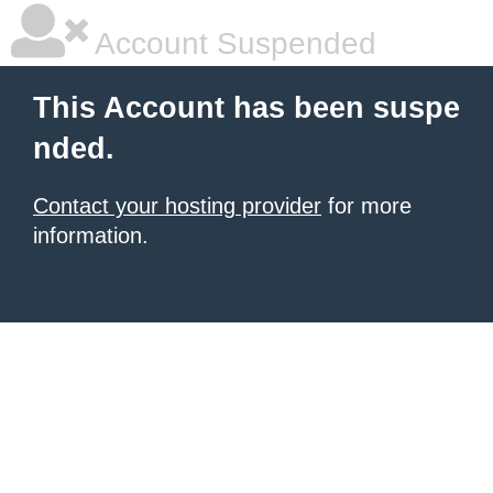
Account Suspended
This Account has been suspe
nded.
Contact your hosting provider
for more
information.