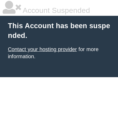
Account Suspended
This Account has been suspe
nded.
Contact your hosting provider
for more
information.