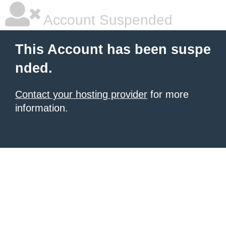
Account Suspended
This Account has been suspe
nded.
Contact your hosting provider
for more
information.