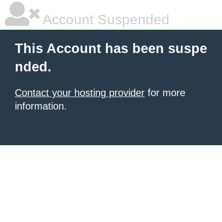
Account Suspended
This Account has been suspe
nded.
Contact your hosting provider
for more
information.