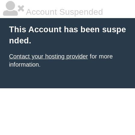
Account Suspended
This Account has been suspe
nded.
Contact your hosting provider
for more
information.