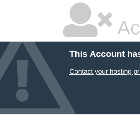
Ac
This Account ha
Contact your hosting pr