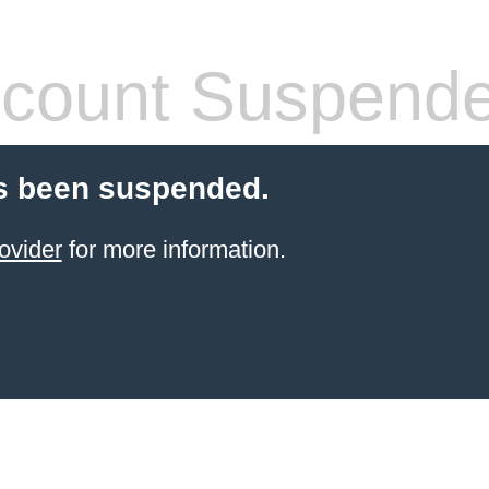
count Suspend
s been suspended.
ovider
for more information.