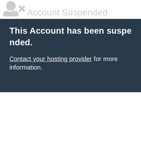
Account Suspended
This Account has been suspe
nded.
Contact your hosting provider
for more
information.