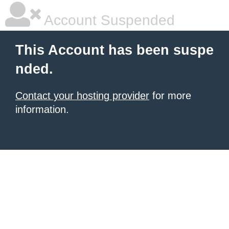
Account Suspended
This Account has been suspe
nded.
Contact your hosting provider
for more
information.